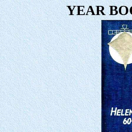
YEAR BOO