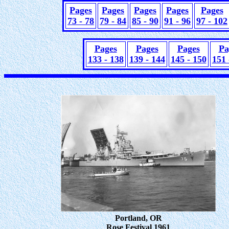
Pages
Pages
Pages
Pages
Pages
73 - 78
79 - 84
85 - 90
91 - 96
97 - 102
Pages
Pages
Pages
Pa
133 - 138
139 - 144
145 - 150
151 
Portland, OR
Rose Festival 1961