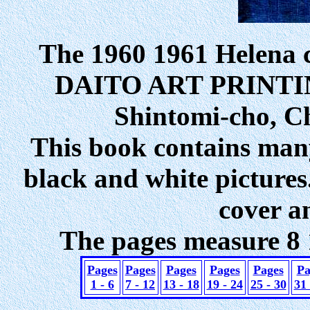
The 1960 1961 Helena 
DAITO ART PRINTING
Shintomi-cho, C
This book contains many 
black and white pictures
cover a
The pages measure 8 1
Pages
Pages
Pages
Pages
Pages
Pa
1 - 6
7 - 12
13 - 18
19 - 24
25 - 30
31 