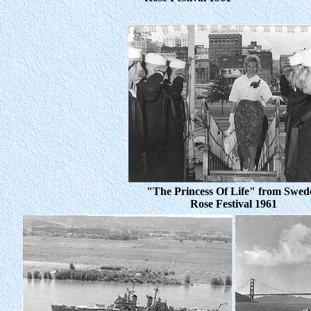
"The Princess Of Life" from Swed
Rose Festival 1961