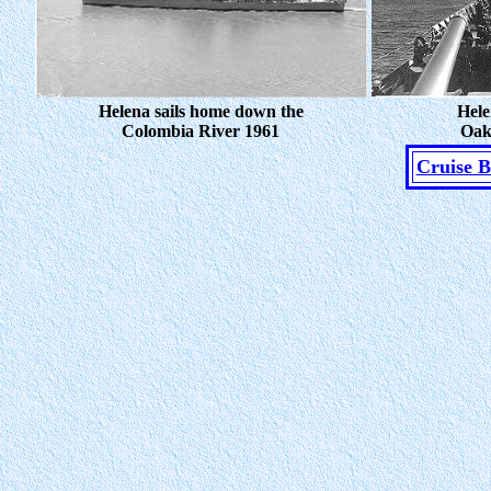
Helena sails home down the
Hele
Colombia River 1961
Oak
Cruise 