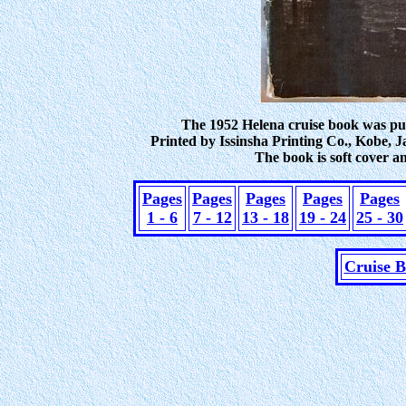
The 1952 Helena cruise book was pub
Printed by Issinsha Printing Co., Kobe, J
The book is soft cover a
Pages
Pages
Pages
Pages
Pages
1 - 6
7 - 12
13 - 18
19 - 24
25 - 30
Cruise 