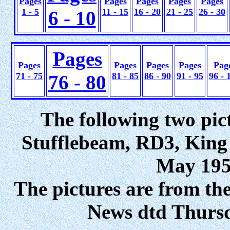
Pages
Pages
Pages
Pages
Pages
1 - 5
11 - 15
16 - 20
21 - 25
26 - 30
6 - 10
Pages
Pages
Pages
Pages
Pages
Pag
71 - 75
81 - 85
86 - 90
91 - 95
96 - 
76 - 80
The following two pic
Stufflebeam, RD3, King
May 1950
The pictures are from th
News dtd Thurs