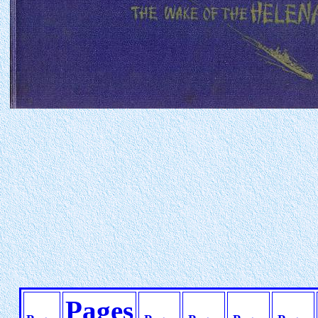
Pages