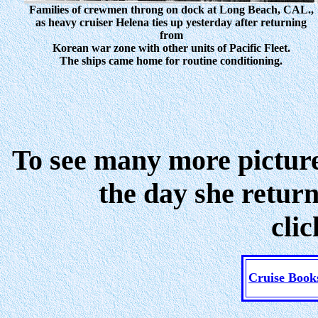
Families of crewmen throng on dock at Long Beach, CAL.,
as heavy cruiser Helena ties up yesterday after returning
from
Korean war zone with other units of Pacific Fleet.
The ships came home for routine conditioning.
To see many more pictur
the day she retur
cli
Cruise Book